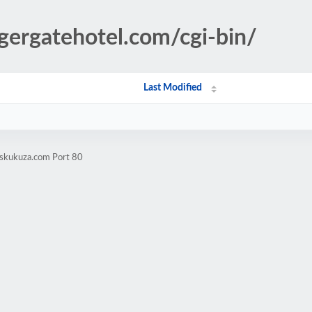
ugergatehotel.com/cgi-bin/
Last Modified
yskukuza.com Port 80