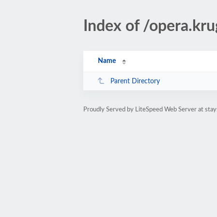
Index of /opera.kr
Name
Parent Directory
Proudly Served by LiteSpeed Web Server at sta